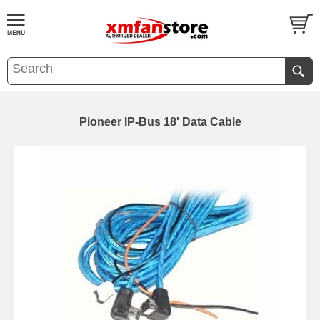
Pioneer IP-Bus 18' Data Cable