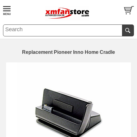
Replacement Pioneer Inno Home Cradle