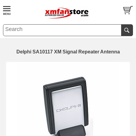
Delphi SA10117 XM Signal Repeater Antenna