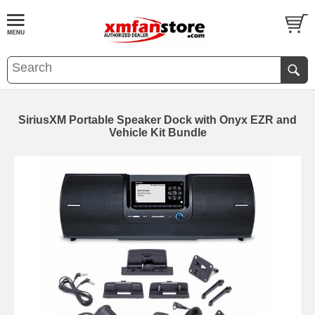
SiriusXM Portable Speaker Dock with Onyx EZR and
Vehicle Kit Bundle