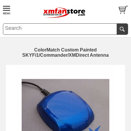
ColorMatch Custom Painted
SKYFi1/Commander/XMDirect Antenna