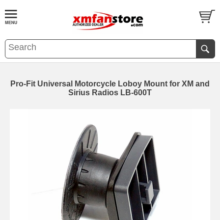
Pro-Fit Universal Motorcycle Loboy Mount for XM and
Sirius Radios LB-600T