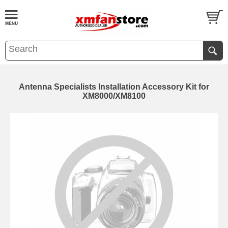
Antenna Specialists Installation Accessory Kit for
XM8000/XM8100