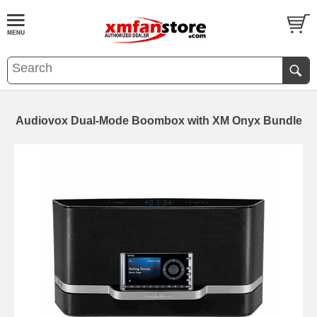
Audiovox Dual-Mode Boombox with XM Onyx Bundle