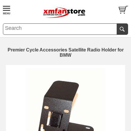
Premier Cycle Accessories Satellite Radio Holder for
BMW