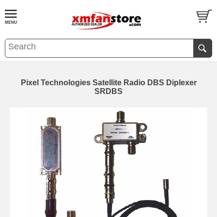
Pixel Technologies Satellite Radio DBS Diplexer
SRDBS