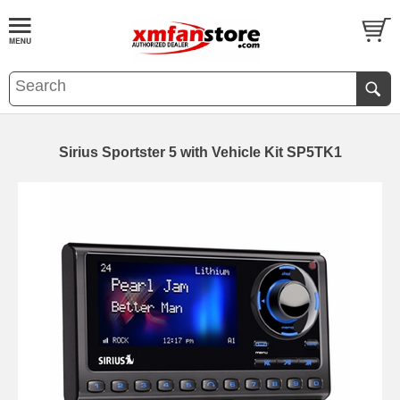
Sirius Sportster 5 with Vehicle Kit SP5TK1