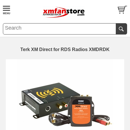
Terk XM Direct for RDS Radios XMDRDK