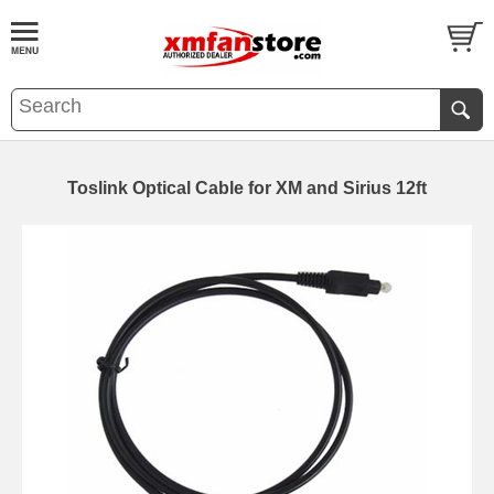
Toslink Optical Cable for XM and Sirius 12ft