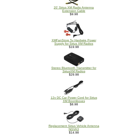
20' Sirius XM Radio Antenna
Extension Cable
$9.98
XMFanStore 5v Hardwire Power
Supply for Sirius XM Radios
$19.98
Stereo Bluetooth Transmitter for
SiriusXM Radios
$29.98
12v DC Car Power Cord for Sirius
XM Boomboxes
$8.98
Replacement Sirius Vehicle Antenna
NGVA3
$14.98