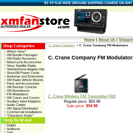
Home
|
About Us
|
Shippin
C. Crane Company
>
C. Crane Company FM Modulators
What's New?
XM Bundle Packages
C. Crane Company FM Modulator
XM Radio Receivers
Motorcycle Accessories
Sirius Satellite Radio
Vehicle/Home Adapter Kits
SiriusXM Power Cords
Antennas and Extensions
XM Radio Vehicle Mounts
Parts and Accessories
XM Remote Controls
XM Boomboxes
FM Modulators
C. Crane Wireless FM Transmitter FM2
XM Cases and Covers
Regular price: $59.98
Auxiliary Input Adapters
Audio Cables
Sale price:
$54.98
XM Signal Distribution
Commercial Installations
*Clearance Deals*
Delphi
Audiovox
Terk