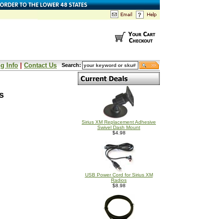
g Info
|
Contact Us
Search:
s
Sirius XM Replacement Adhesive
Swivel Dash Mount
$4.98
USB Power Cord for Sirius XM
Radios
$8.98