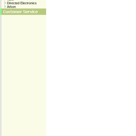
Directed Electronics
Arkon