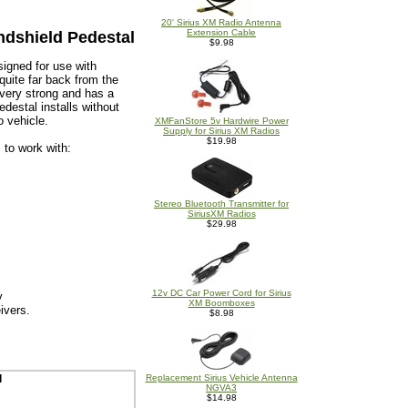
20' Sirius XM Radio Antenna
Extension Cable
ndshield Pedestal
$9.98
igned for use with
quite far back from the
 very strong and has a
destal installs without
o vehicle.
XMFanStore 5v Hardwire Power
Supply for Sirius XM Radios
$19.98
 to work with:
Stereo Bluetooth Transmitter for
SiriusXM Radios
$29.98
12v DC Car Power Cord for Sirius
y
XM Boomboxes
ivers.
$8.98
l
Replacement Sirius Vehicle Antenna
NGVA3
$14.98