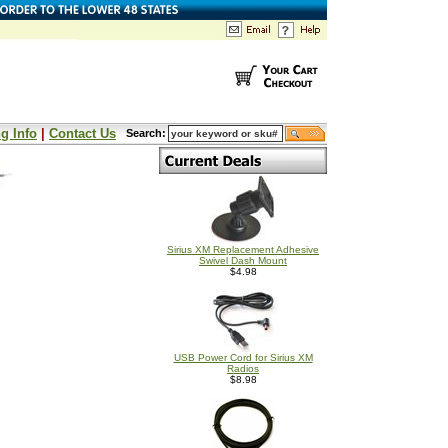
g Info
|
Contact Us
Search:
Sirius XM Replacement Adhesive
Swivel Dash Mount
$4.98
USB Power Cord for Sirius XM
Radios
$8.98