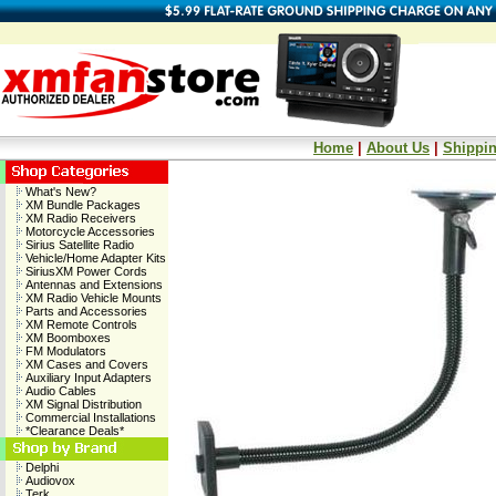
Home
|
About Us
|
Shippin
What's New?
XM Bundle Packages
XM Radio Receivers
Motorcycle Accessories
Sirius Satellite Radio
Vehicle/Home Adapter Kits
SiriusXM Power Cords
Antennas and Extensions
XM Radio Vehicle Mounts
Parts and Accessories
XM Remote Controls
XM Boomboxes
FM Modulators
XM Cases and Covers
Auxiliary Input Adapters
Audio Cables
XM Signal Distribution
Commercial Installations
*Clearance Deals*
Delphi
Audiovox
Terk