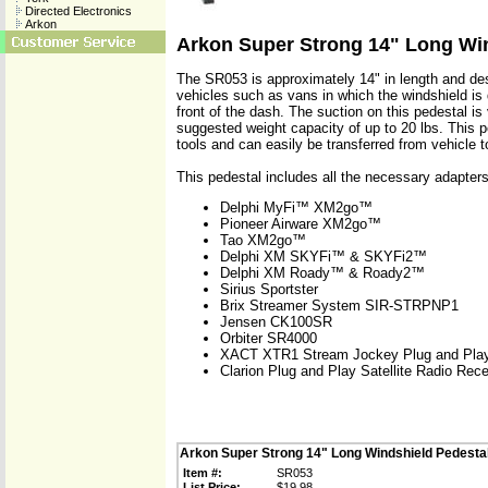
Directed Electronics
Arkon
Arkon Super Strong 14" Long Wi
The SR053 is approximately 14" in length and des
vehicles such as vans in which the windshield is 
front of the dash. The suction on this pedestal is
suggested weight capacity of up to 20 lbs. This pe
tools and can easily be transferred from vehicle t
This pedestal includes all the necessary adapters
Delphi MyFi™ XM2go™
Pioneer Airware XM2go™
Tao XM2go™
Delphi XM SKYFi™ & SKYFi2™
Delphi XM Roady™ & Roady2™
Sirius Sportster
Brix Streamer System SIR-STRPNP1
Jensen CK100SR
Orbiter SR4000
XACT XTR1 Stream Jockey Plug and Pla
Clarion Plug and Play Satellite Radio Rece
Arkon Super Strong 14" Long Windshield Pedesta
Item #:
SR053
List Price:
$19.98