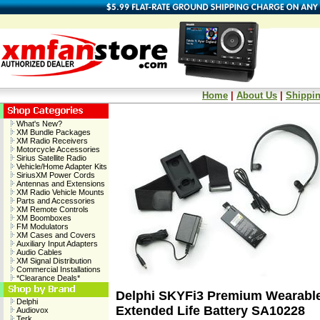
Home
|
About Us
|
Shippin
What's New?
XM Bundle Packages
XM Radio Receivers
Motorcycle Accessories
Sirius Satellite Radio
Vehicle/Home Adapter Kits
SiriusXM Power Cords
Antennas and Extensions
XM Radio Vehicle Mounts
Parts and Accessories
XM Remote Controls
XM Boomboxes
FM Modulators
XM Cases and Covers
Auxiliary Input Adapters
Audio Cables
XM Signal Distribution
Commercial Installations
*Clearance Deals*
Delphi SKYFi3 Premium Wearable 
Delphi
Extended Life Battery SA10228
Audiovox
Terk