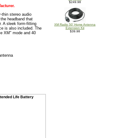
$249.98
acturer.
thin stereo audio
o the headband that
 A sleek form-fitting
XM Radio 50' Home Antenna
ce is also included. The
Extension Kit
$39.98
live XM" mode and 40
 antenna
tended Life Battery