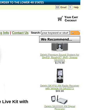
g Info
|
Contact Us
Search:
Delphi Premium Sound System for
SkyFi3, RoadyXT, MyFi, Xpress
SA10221
$179.98
Delphi SKYFi3 XM Radio Receiver
with Vehicle Kit SA10271
$69.98
Live Kit with
Delphi SA10116 XM Signal
Repeater