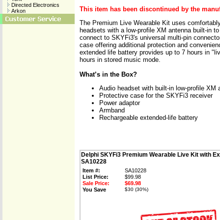
Directed Electronics
This item has been discontinued by the manuf
Arkon
The Premium Live Wearable Kit uses comfortably-
headsets with a low-profile XM antenna built-in t
connect to SKYFi3's universal multi-pin connector.
case offering additional protection and convenien
extended life battery provides up to 7 hours in "
hours in stored music mode.
What’s in the Box?
Audio headset with built-in low-profile XM
Protective case for the SKYFi3 receiver
Power adaptor
Armband
Rechargeable extended-life battery
Delphi SKYFi3 Premium Wearable Live Kit with Ex
SA10228
Item #:
SA10228
List Price:
$99.98
Sale Price:
$69.98
You Save
$30 (30%)