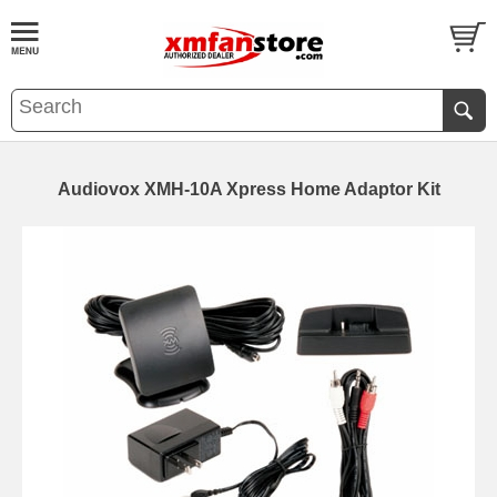
Audiovox XMH-10A Xpress Home Adaptor Kit