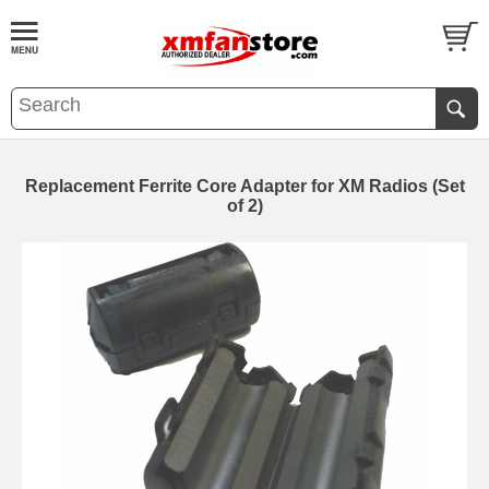
Replacement Ferrite Core Adapter for XM Radios (Set
of 2)