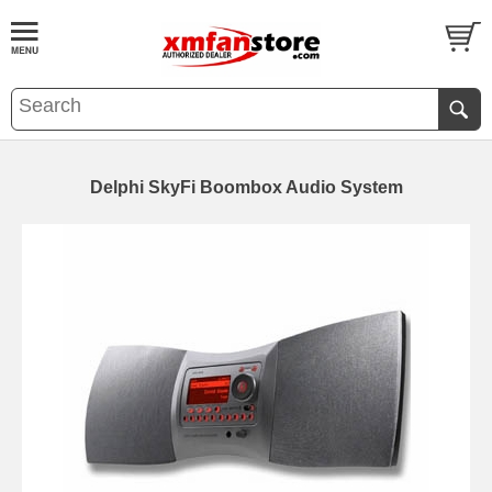
Delphi SkyFi Boombox Audio System