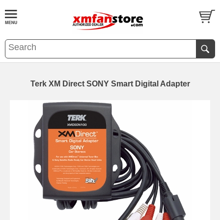
Terk XM Direct SONY Smart Digital Adapter