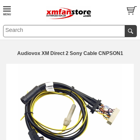
Audiovox XM Direct 2 Sony Cable CNPSON1