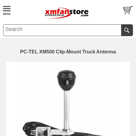
PC-TEL XM500 Clip-Mount Truck Antenna