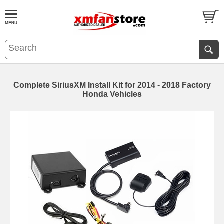
Complete SiriusXM Install Kit for 2014 - 2018 Factory
Honda Vehicles