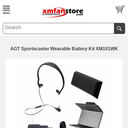
AGT Sportscaster Wearable Battery Kit XM101WK