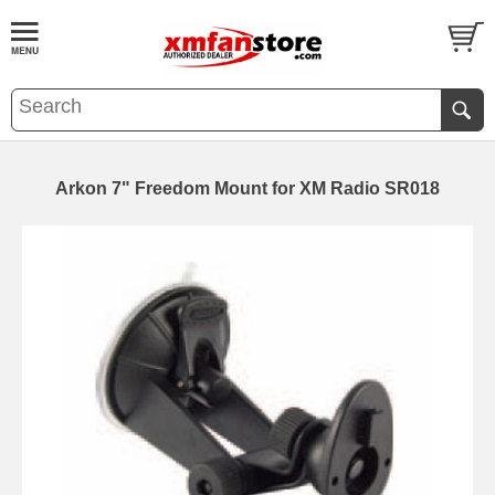
Arkon 7" Freedom Mount for XM Radio SR018