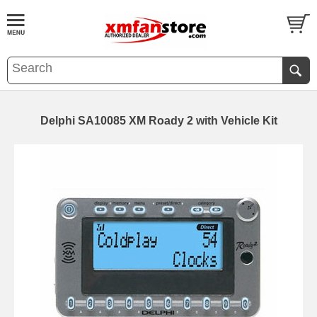
Delphi SA10085 XM Roady 2 with Vehicle Kit