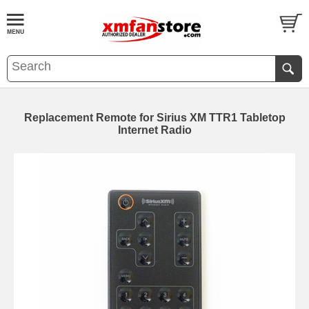
Replacement Remote for Sirius XM TTR1 Tabletop
Internet Radio