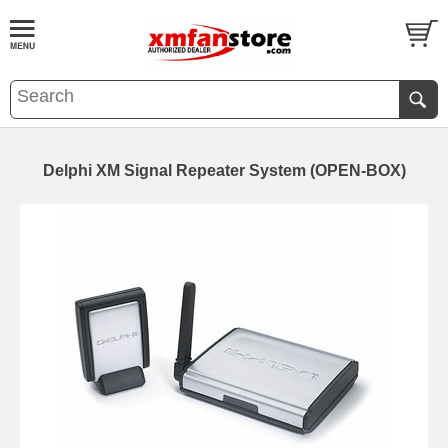
Delphi XM Signal Repeater System (OPEN-BOX)