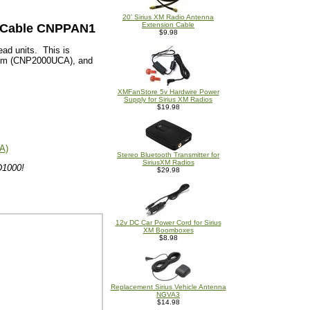
20' Sirius XM Radio Antenna
Extension Cable
c Cable CNPPAN1
$9.98
ead units. This is
stem (CNP2000UCA), and
XMFanStore 5v Hardwire Power
Supply for Sirius XM Radios
$19.98
A)
Stereo Bluetooth Transmitter for
SiriusXM Radios
D1000!
$29.98
12v DC Car Power Cord for Sirius
XM Boomboxes
$8.98
Replacement Sirius Vehicle Antenna
NGVA3
$14.98