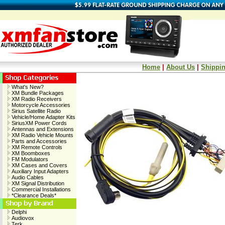
Home
|
About Us
|
Shippin
What's New?
XM Bundle Packages
XM Radio Receivers
Motorcycle Accessories
Sirius Satellite Radio
Vehicle/Home Adapter Kits
SiriusXM Power Cords
Antennas and Extensions
XM Radio Vehicle Mounts
Parts and Accessories
XM Remote Controls
XM Boomboxes
FM Modulators
XM Cases and Covers
Auxiliary Input Adapters
Audio Cables
XM Signal Distribution
Commercial Installations
*Clearance Deals*
Delphi
Audiovox
Terk