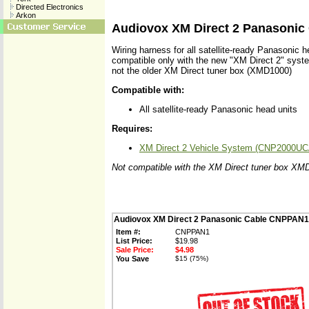
Directed Electronics
Arkon
Audiovox XM Direct 2 Panasoni
Wiring harness for all satellite-ready Panasonic h
compatible only with the new "XM Direct 2" sy
not the older XM Direct tuner box (XMD1000)
Compatible with:
All satellite-ready Panasonic head units
Requires:
XM Direct 2 Vehicle System (CNP2000UC
Not compatible with the XM Direct tuner box XM
Audiovox XM Direct 2 Panasonic Cable CNPPAN1
Item #:
CNPPAN1
List Price:
$19.98
Sale Price:
$4.98
You Save
$15 (75%)