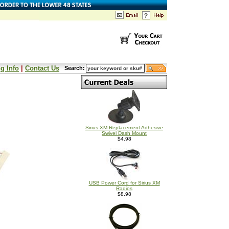
g Info
|
Contact Us
Search:
Sirius XM Replacement Adhesive
Swivel Dash Mount
$4.98
USB Power Cord for Sirius XM
Radios
$8.98