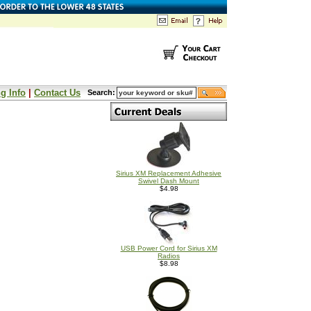
g Info
|
Contact Us
Search:
Sirius XM Replacement Adhesive
Swivel Dash Mount
$4.98
USB Power Cord for Sirius XM
Radios
$8.98