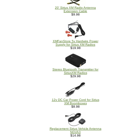
20' Sirius XM Radio Antenna
Extension Cable
$9.98
XMFanStore 5v Hardwire Power
Supply for Sirius XM Radios
$19.98
Stereo Bluetooth Transmitter for
SiriusXM Radios
$29.98
12v DC Car Power Cord for Sirius
XM Boomboxes
$8.98
Replacement Sirius Vehicle Antenna
NGVA3
$14.98