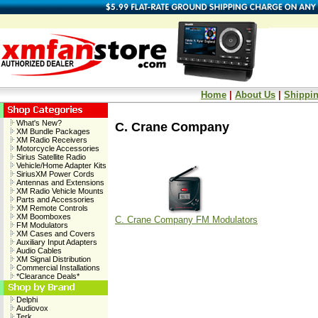
Home
|
About Us
|
Shippin
What's New?
C. Crane Company
XM Bundle Packages
XM Radio Receivers
Motorcycle Accessories
Sirius Satellite Radio
Vehicle/Home Adapter Kits
SiriusXM Power Cords
Antennas and Extensions
XM Radio Vehicle Mounts
Parts and Accessories
XM Remote Controls
XM Boomboxes
C. Crane Company FM Modulators
FM Modulators
XM Cases and Covers
Auxiliary Input Adapters
Audio Cables
XM Signal Distribution
Commercial Installations
*Clearance Deals*
Delphi
Audiovox
Terk