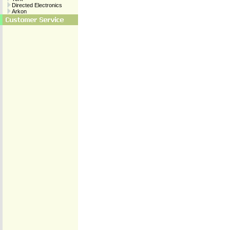
Directed Electronics
Arkon