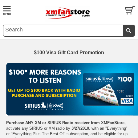
$100 Visa Gift Card Promotion
Purchase ANY XM or SIRIUS Radio receiver from XMFanStore,
activate any SIRIUS or XM radio by
3/27/2010
, with an "Everything"
or "Everything Plus The Best Of" subscription, and be eligible for up