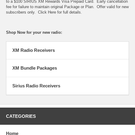
to a $100 SIRIUS XM Rewards Visa Prepaid Card. Early cancellation
fee for failure to maintain original Package or Plan. Offer valid for new
subscribers only.
Click Here for full details
.
Shop Now for your new radio:
XM Radio Receivers
XM Bundle Packages
Sirius Radio Receivers
CATEGORIES
Home