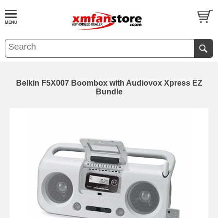
Belkin F5X007 Boombox with Audiovox Xpress EZ
Bundle