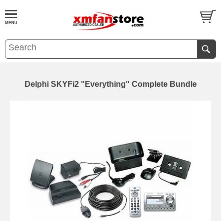
Delphi SKYFi2 "Everything" Complete Bundle