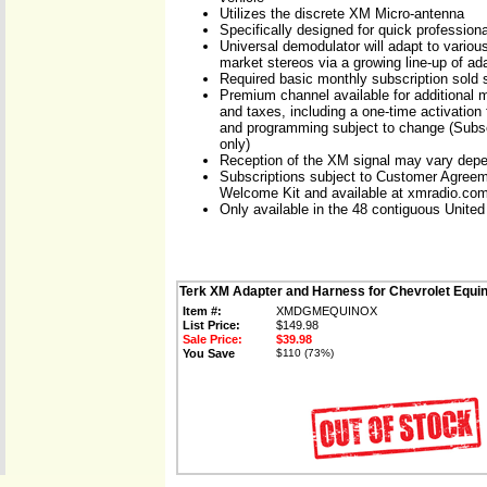
Utilizes the discrete XM Micro-antenna
Specifically designed for quick professional
Universal demodulator will adapt to various
market stereos via a growing line-up of ad
Required basic monthly subscription sold 
Premium channel available for additional m
and taxes, including a one-time activation 
and programming subject to change (Subsc
only)
Reception of the XM signal may vary depe
Subscriptions subject to Customer Agreem
Welcome Kit and available at xmradio.co
Only available in the 48 contiguous United
Terk XM Adapter and Harness for Chevrolet Equi
Item #:
XMDGMEQUINOX
List Price:
$149.98
Sale Price:
$39.98
You Save
$110 (73%)