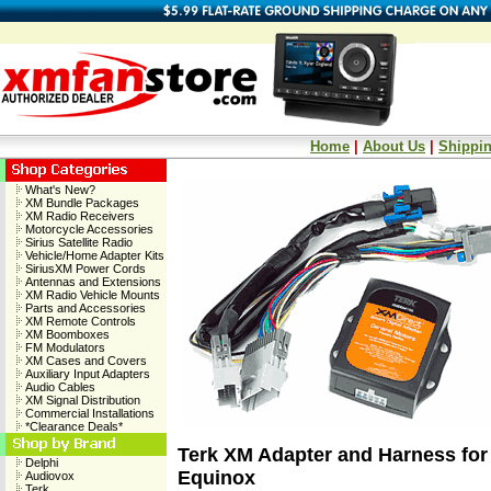
Home
|
About Us
|
Shippin
What's New?
XM Bundle Packages
XM Radio Receivers
Motorcycle Accessories
Sirius Satellite Radio
Vehicle/Home Adapter Kits
SiriusXM Power Cords
Antennas and Extensions
XM Radio Vehicle Mounts
Parts and Accessories
XM Remote Controls
XM Boomboxes
FM Modulators
XM Cases and Covers
Auxiliary Input Adapters
Audio Cables
XM Signal Distribution
Commercial Installations
*Clearance Deals*
Terk XM Adapter and Harness for
Delphi
Equinox
Audiovox
Terk