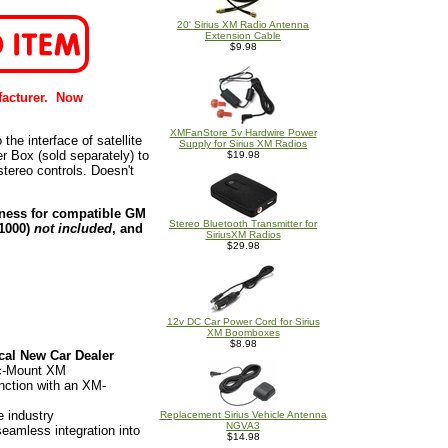
20' Sirius XM Radio Antenna
Extension Cable
$9.98
facturer. Now
XMFanStore 5v Hardwire Power
the interface of satellite
Supply for Sirius XM Radios
r Box (sold separately) to
$19.98
tereo controls. Doesn't
rness for compatible GM
Stereo Bluetooth Transmitter for
D1000)
not included
, and
SiriusXM Radios
$29.98
12v DC Car Power Cord for Sirius
XM Boomboxes
$8.98
cal New Car Dealer
ic-Mount XM
unction with an XM-
e industry
Replacement Sirius Vehicle Antenna
NGVA3
eamless integration into
$14.98