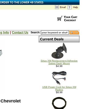
g Info
|
Contact Us
Search:
Sirius XM Replacement Adhesive
Swivel Dash Mount
$4.98
USB Power Cord for Sirius XM
Radios
$8.98
 Chevrolet