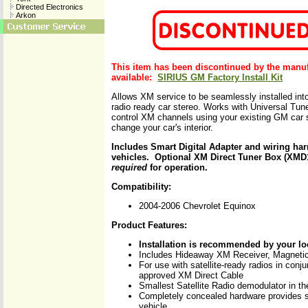
Directed Electronics
Arkon
This item has been discontinued by the manu
available:
SIRIUS GM Factory Install Kit
Allows XM service to be seamlessly installed into 
radio ready car stereo. Works with Universal Tune
control XM channels using your existing GM car s
change your car's interior.
Includes Smart Digital Adapter and wiring ha
vehicles. Optional XM Direct Tuner Box (XM
required
for operation.
Compatibility:
2004-2006 Chevrolet Equinox
Product Features:
Installation is recommended by your lo
Includes Hideaway XM Receiver, Magnet
For use with satellite-ready radios in conj
approved XM Direct Cable
Smallest Satellite Radio demodulator in th
Completely concealed hardware provides s
vehicle