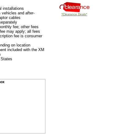
 installations
 vehicles and after-
*Clearance Deals*
aptor cables
separately
onthly fee; other fees
fee may apply; all fees
ription fee is consumer
nding on location
ent included with the XM
m
 States
nox