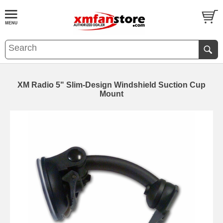
XM Radio 5" Slim-Design Windshield Suction Cup
Mount