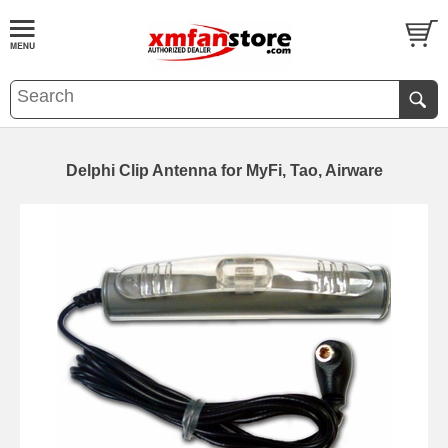
Delphi Clip Antenna for MyFi, Tao, Airware