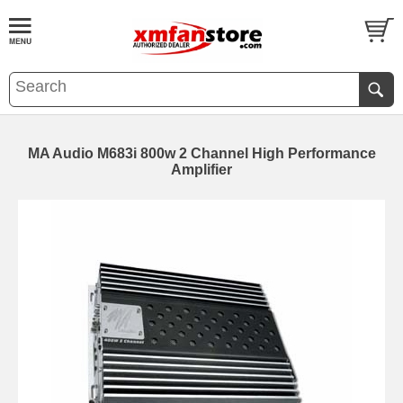
MA Audio M683i 800w 2 Channel High Performance
Amplifier