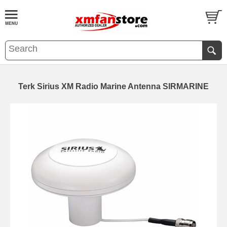
Terk Sirius XM Radio Marine Antenna SIRMARINE