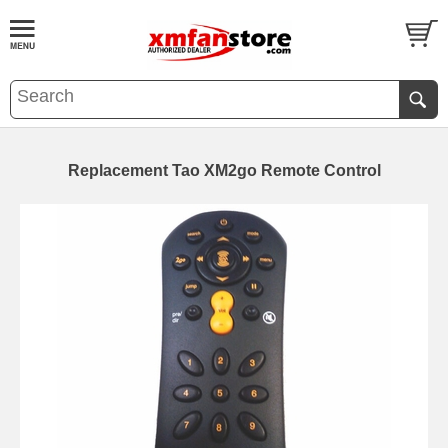
Replacement Tao XM2go Remote Control