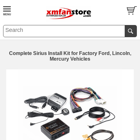
Complete Sirius Install Kit for Factory Ford, Lincoln,
Mercury Vehicles