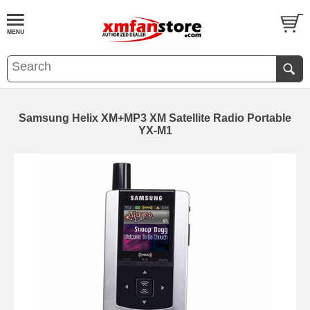
Samsung Helix XM+MP3 XM Satellite Radio Portable
YX-M1