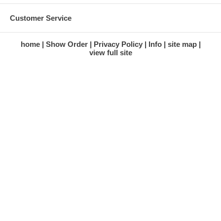
Customer Service
home
Show Order
Privacy Policy
Info
site map
view full site