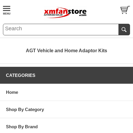
AGT Vehicle and Home Adaptor Kits
CATEGORIES
Home
Shop By Category
Shop By Brand