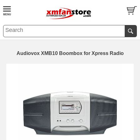
Audiovox XMB10 Boombox for Xpress Radio