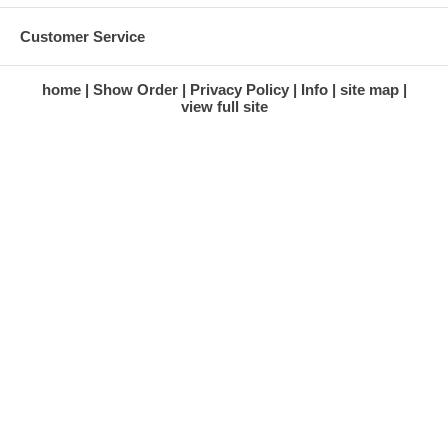
Customer Service
home
Show Order
Privacy Policy
Info
site map
view full site