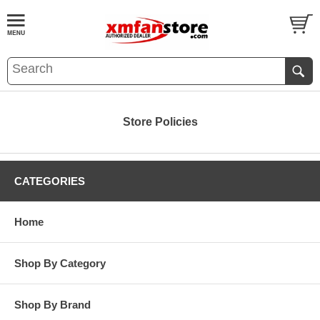
Store Policies
CATEGORIES
Home
Shop By Category
Shop By Brand