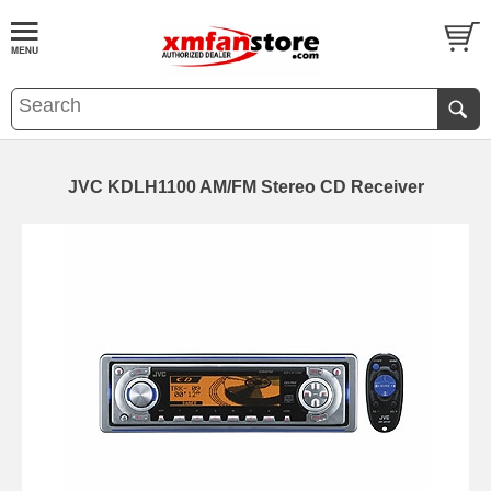
JVC KDLH1100 AM/FM Stereo CD Receiver