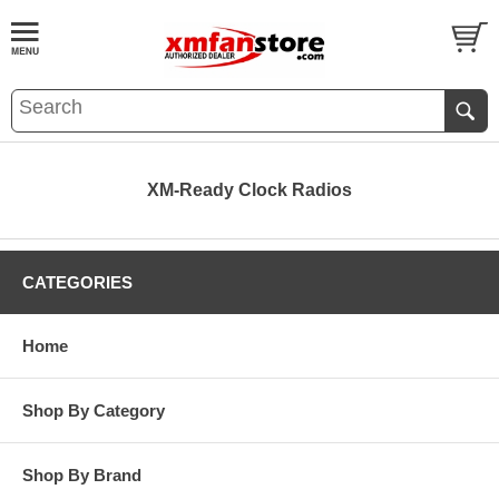
XM-Ready Clock Radios
CATEGORIES
Home
Shop By Category
Shop By Brand