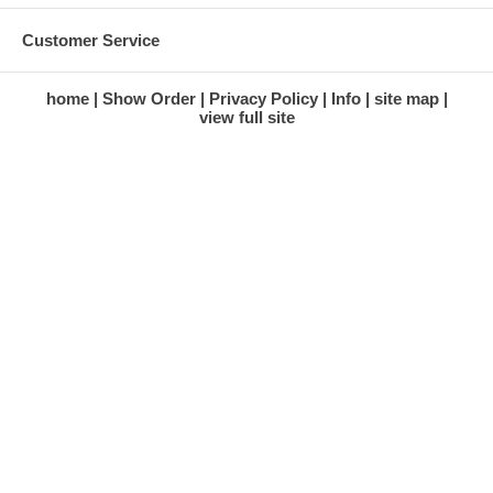
Customer Service
home
Show Order
Privacy Policy
Info
site map
view full site