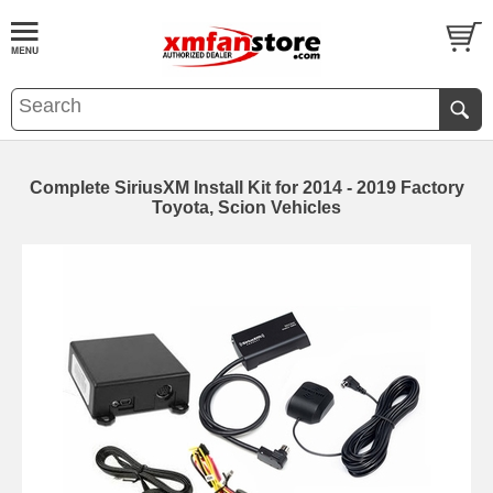
Complete SiriusXM Install Kit for 2014 - 2019 Factory
Toyota, Scion Vehicles