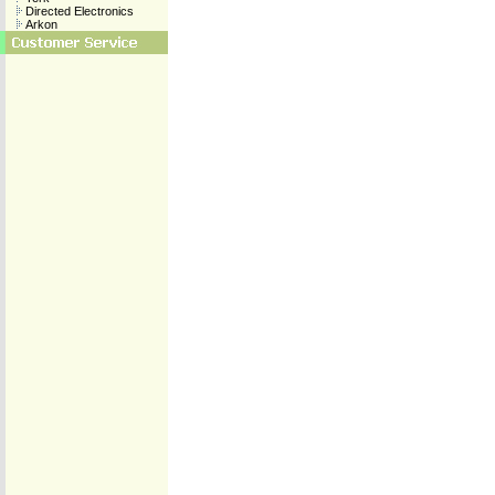
Directed Electronics
Arkon