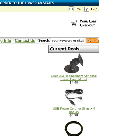
g Info
|
Contact Us
Search:
Sirius XM Replacement Adhesive
Swivel Dash Mount
$4.98
USB Power Cord for Sirius XM
Radios
$8.98