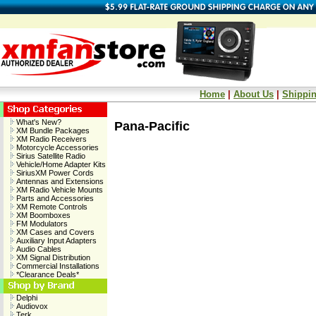
Home
|
About Us
|
Shippin
What's New?
Pana-Pacific
XM Bundle Packages
XM Radio Receivers
Motorcycle Accessories
Sirius Satellite Radio
Vehicle/Home Adapter Kits
SiriusXM Power Cords
Antennas and Extensions
XM Radio Vehicle Mounts
Parts and Accessories
XM Remote Controls
XM Boomboxes
FM Modulators
XM Cases and Covers
Auxiliary Input Adapters
Audio Cables
XM Signal Distribution
Commercial Installations
*Clearance Deals*
Delphi
Audiovox
Terk