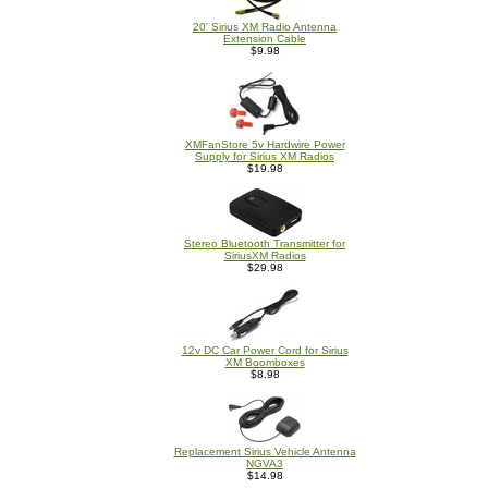
20' Sirius XM Radio Antenna
Extension Cable
$9.98
XMFanStore 5v Hardwire Power
Supply for Sirius XM Radios
$19.98
Stereo Bluetooth Transmitter for
SiriusXM Radios
$29.98
12v DC Car Power Cord for Sirius
XM Boomboxes
$8.98
Replacement Sirius Vehicle Antenna
NGVA3
$14.98