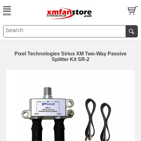
Pixel Technologies Sirius XM Two-Way Passive
Splitter Kit SR-2