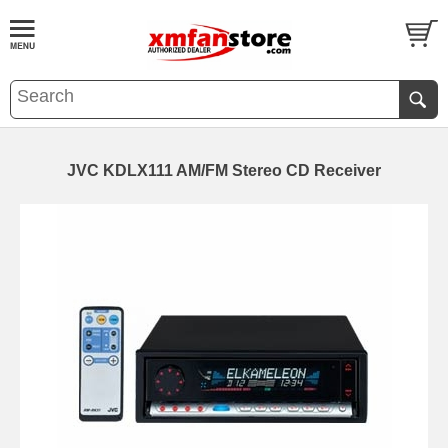
JVC KDLX111 AM/FM Stereo CD Receiver